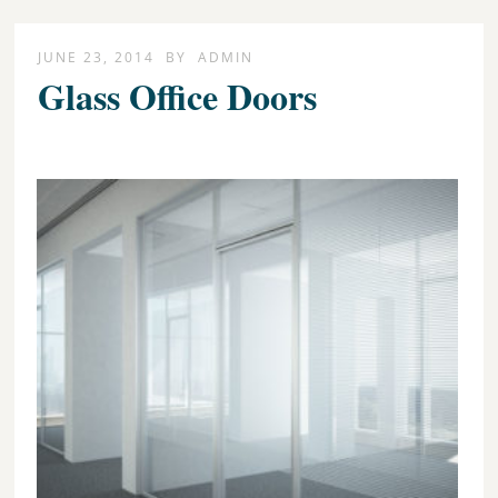
JUNE 23, 2014
BY
ADMIN
Glass Office Doors