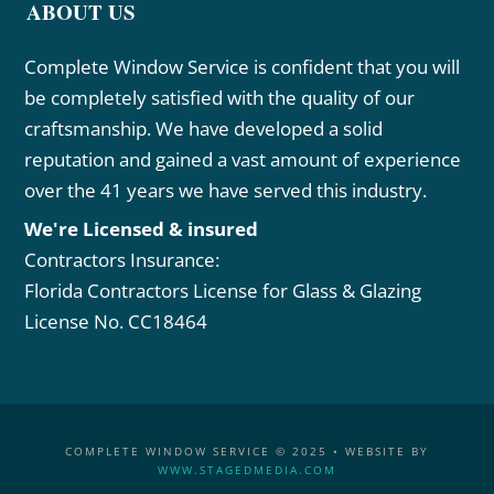
ABOUT US
Complete Window Service is confident that you will
be completely satisfied with the quality of our
craftsmanship. We have developed a solid
reputation and gained a vast amount of experience
over the 41 years we have served this industry.
We're Licensed & insured
Contractors Insurance:
Florida Contractors License for Glass & Glazing
License No. CC18464
COMPLETE WINDOW SERVICE © 2025 • WEBSITE BY
WWW.STAGEDMEDIA.COM