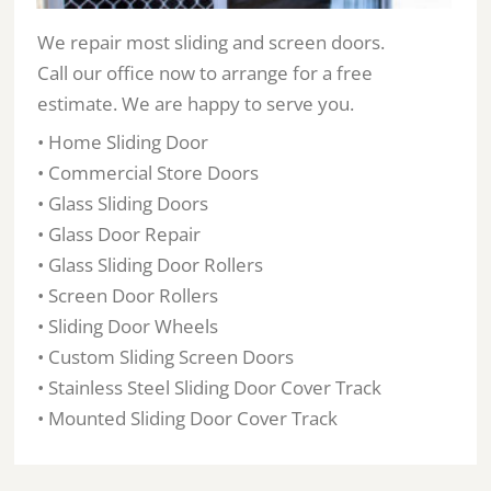
We repair most sliding and screen doors.
Call our office now to arrange for a free
estimate. We are happy to serve you.
• Home Sliding Door
• Commercial Store Doors
• Glass Sliding Doors
• Glass Door Repair
• Glass Sliding Door Rollers
• Screen Door Rollers
• Sliding Door Wheels
• Custom Sliding Screen Doors
• Stainless Steel Sliding Door Cover Track
• Mounted Sliding Door Cover Track