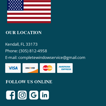
OUR LOCATION
Kendall, FL 33173
Phone:
(305) 812-4958
E-mail:
completewindowservice@gmail.com
FOLLOW US ONLINE