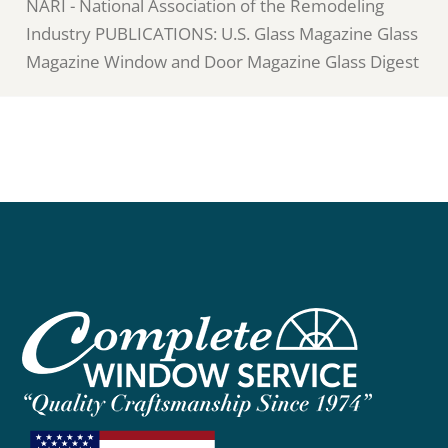
NARI - National Association of the Remodeling
Industry PUBLICATIONS: U.S. Glass Magazine Glass
Magazine Window and Door Magazine Glass Digest