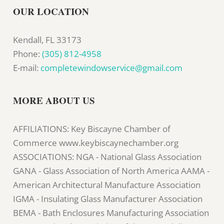
OUR LOCATION
Kendall, FL 33173
Phone:
(305) 812-4958
E-mail:
completewindowservice@gmail.com
MORE ABOUT US
AFFILIATIONS: Key Biscayne Chamber of
Commerce www.keybiscaynechamber.org
ASSOCIATIONS: NGA - National Glass Association
GANA - Glass Association of North America AAMA -
American Architectural Manufacture Association
IGMA - Insulating Glass Manufacturer Association
BEMA - Bath Enclosures Manufacturing Association