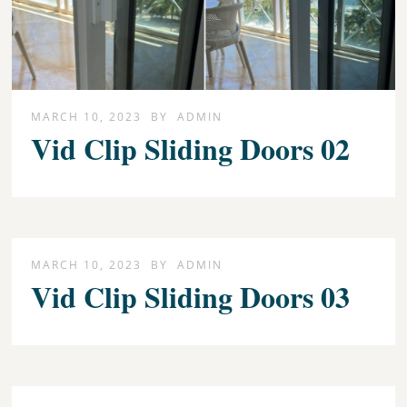
MARCH 10, 2023
BY
ADMIN
Vid Clip Sliding Doors 02
MARCH 10, 2023
BY
ADMIN
Vid Clip Sliding Doors 03