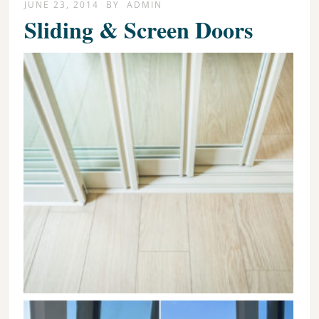
JUNE 23, 2014
BY
ADMIN
Sliding & Screen Doors