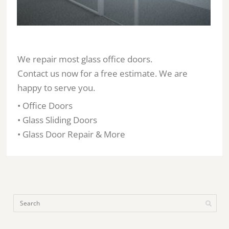
We repair most glass office doors.
Contact us now for a free estimate. We are
happy to serve you.
• Office Doors
• Glass Sliding Doors
• Glass Door Repair & More