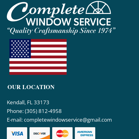
OUR LOCATION
Kendall, FL 33173
Phone:
(305) 812-4958
E-mail:
completewindowservice@gmail.com