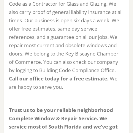
Code as a Contractor for Glass and Glazing. We
also carry proof of general liability insurance at all
times. Our business is open six days a week. We
offer free estimates, same day service,
references, and a guarantee on all our jobs. We
repair most current and obsolete windows and
doors. We belong to the Key Biscayne Chamber
of Commerce. You can also check our company
by logging to Building Code Compliance Office.
Call our office today for a free estimate.
We
are happy to serve you.
Trust us to be your reliable neighborhood
Complete Window & Repair Service. We
service most of South Florida and we’ve got