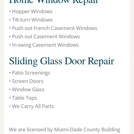
• Hopper Windows
• Tilt-turn Windows
• Push out French Casement Windows
• Push out Casement Windows
• In-swing Casement Windows
Sliding Glass Door Repair
• Patio Screenings
• Screen Doors
• Window Glass
• Table Tops
• We Carry All Parts
We are licensed by Miami-Dade County Building