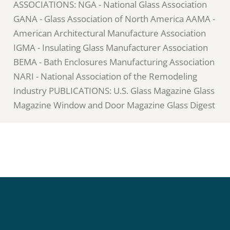
ASSOCIATIONS: NGA - National Glass Association
GANA - Glass Association of North America AAMA -
American Architectural Manufacture Association
IGMA - Insulating Glass Manufacturer Association
BEMA - Bath Enclosures Manufacturing Association
NARI - National Association of the Remodeling
Industry PUBLICATIONS: U.S. Glass Magazine Glass
Magazine Window and Door Magazine Glass Digest