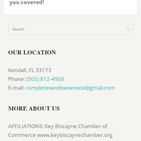
you covered!
OUR LOCATION
Kendall, FL 33173
Phone:
(305) 812-4958
E-mail:
completewindowservice@gmail.com
MORE ABOUT US
AFFILIATIONS: Key Biscayne Chamber of
Commerce www.keybiscaynechamber.org