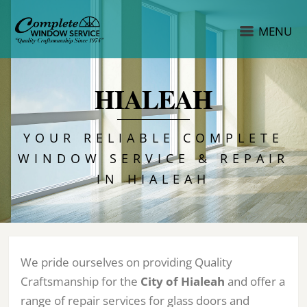
MENU
HIALEAH
YOUR RELIABLE COMPLETE
WINDOW SERVICE & REPAIR
IN HIALEAH
We pride ourselves on providing Quality
Craftsmanship for the
City of Hialeah
and offer a
range of repair services for glass doors and