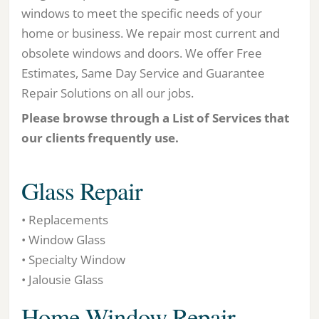
windows to meet the specific needs of your
home or business. We repair most current and
obsolete windows and doors. We offer Free
Estimates, Same Day Service and Guarantee
Repair Solutions on all our jobs.
Please browse through a List of Services that
our clients frequently use.
Glass Repair
• Replacements
• Window Glass
• Specialty Window
• Jalousie Glass
Home Window Repair