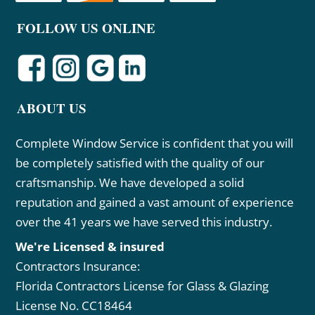
FOLLOW US ONLINE
ABOUT US
Complete Window Service is confident that you will
be completely satisfied with the quality of our
craftsmanship. We have developed a solid
reputation and gained a vast amount of experience
over the 41 years we have served this industry.
We're Licensed & insured
Contractors Insurance:
Florida Contractors License for Glass & Glazing
License No. CC18464